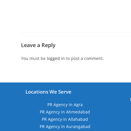
Leave a Reply
You must be
logged in
to post a comment.
Locations We Serve
PR Agency in Agra
PR Agency in Ahmedabad
PR Agency in Allahabad
PR Agency in Aurangabad