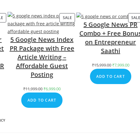
LE
PRODUCT
SALE
PRODUCT
SAL
5 Google News PR
ON
ON
Combo + Free Bonu
SALE
SALE
r
5 Google News Index
on Entrepreneur
et
PR Package with Free
Saathi
Article Writing –
PR
Affordable Guest
₹
15,999.00
Original
₹
7,999.00
Curr
price
price
Posting
ADD TO CART
was:
is:
₹15,999.00.
₹7,99
rent
₹
11,999.00
Original
₹
6,999.00
Current
ce
price
price
ADD TO CART
was:
is:
,999.00.
₹11,999.00.
₹6,999.00.
NCY