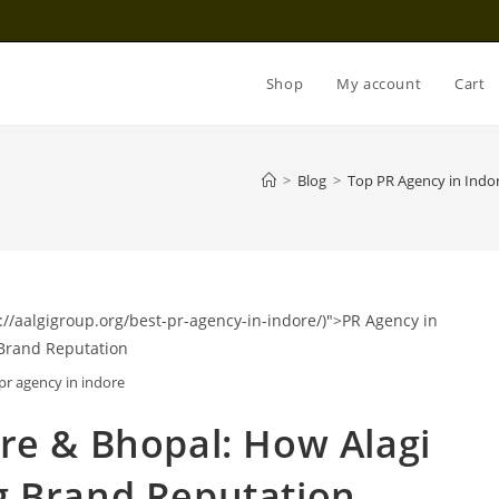
Shop
My account
Cart
>
Blog
>
Top PR Agency in Indo
pr agency in indore
ore
& Bhopal: How Alagi
g Brand Reputation