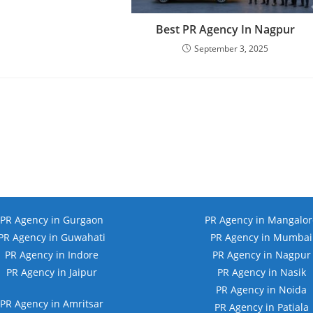
Best PR Agency In Nagpur
September 3, 2025
PR Agency in Gurgaon
PR Agency in Mangalor
PR Agency in Guwahati
PR Agency in Mumbai
PR Agency in Indore
PR Agency in Nagpur
PR Agency in Jaipur
PR Agency in Nasik
PR Agency in Noida
PR Agency in Amritsar
PR Agency in Patiala