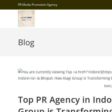
Skip
PR Media Promotion Agency
to
content
Blog
best 
Top
PR Agency in Ind
Group is Transformin