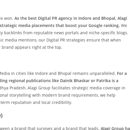
ttle won.
As the best Digital PR agency in Indore and Bhopal, Alagi
 strategic media placements that boost your Google ranking.
We
ty backlinks from reputable news portals and niche-specific blogs.
ic media mentions, our Digital PR strategies ensure that when
r brand appears right at the top.
 Media in cities like Indore and Bhopal remains unparalleled.
For a
ing regional publications like Dainik Bhaskar or Patrika is a
hya Pradesh, Alagi Group facilitates strategic media coverage in
ional storytelling with modern brand requirements, we help
term reputation and local credibility.
e)
tween a brand that survives and a brand that leads.
Alagi Group ha