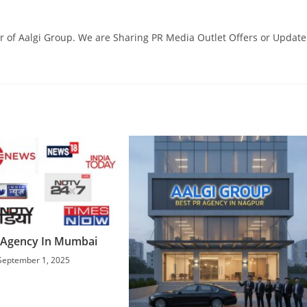
 of Aalgi Group. We are Sharing PR Media Outlet Offers or Update
 Agency In Mumbai
September 1, 2025