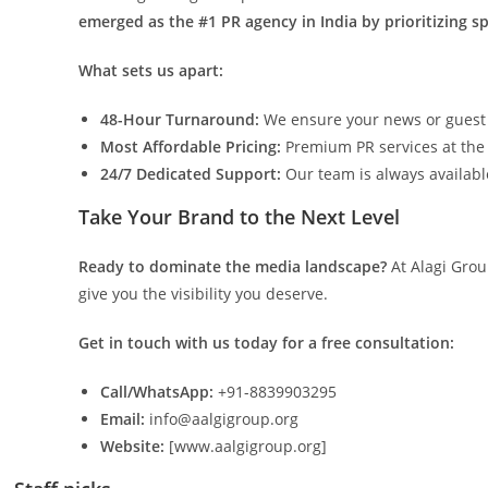
emerged as the #1 PR agency in India by prioritizing spe
What sets us apart:
48-Hour Turnaround:
We ensure your news or guest pos
Most Affordable Pricing:
Premium PR services at the 
24/7 Dedicated Support:
Our team is always availab
Take Your Brand to the Next Level
Ready to dominate the media landscape?
At Alagi Grou
give you the visibility you deserve.
Get in touch with us today for a free consultation:
Call/WhatsApp:
+91-8839903295
Email:
info@aalgigroup.org
Website:
[www.aalgigroup.org]