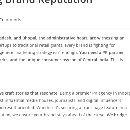
 Comments
ents:
desh, and Bhopal, the administrative heart, are witnessing an
ups to traditional retail giants, every brand is fighting for
generic marketing strategy isn’t enough.
You need a PR partner
orks, and the unique consumer psyche of Central India.
This is
we craft stories that resonate.
Being a premier PR agency in Indor
 influential media houses, journalists, and digital influencers
result-oriented. Whether it’s securing a front-page feature in a
tation, we ensure your brand stays ahead of the curve.
We bridge