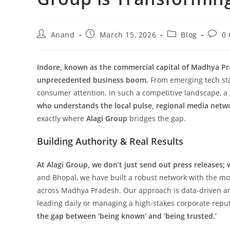
Post
Post
Post
Post
Anand
March 15, 2026
Blog
0
author:
published:
category:
comm
Indore, known as the commercial capital of Madhya Pra
unprecedented business boom.
From emerging tech start
consumer attention. In such a competitive landscape, a 
who understands the local pulse, regional media netw
exactly where
Alagi Group
bridges the gap.
Building Authority & Real Results
At Alagi Group, we don’t just send out press releases; 
and Bhopal, we have built a robust network with the most
across Madhya Pradesh. Our approach is data-driven and 
leading daily or managing a high-stakes corporate repu
the gap between ‘being known’ and ‘being trusted.’