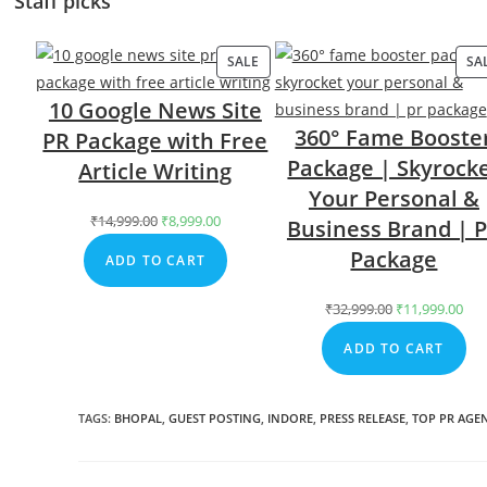
Staff picks
SALE
PRODUCT
SA
ON
10 Google News Site
SALE
360° Fame Booste
PR Package with Free
Package | Skyrock
Article Writing
Your Personal &
₹
14,999.00
Original
₹
8,999.00
Current
Business Brand | 
price
price
Package
ADD TO CART
was:
is:
₹14,999.00.
₹8,999.00.
₹
32,999.00
Original
₹
11,999.00
Cur
price
pri
ADD TO CART
was:
is:
₹32,999.00.
₹11
TAGS
:
BHOPAL
,
GUEST POSTING
,
INDORE
,
PRESS RELEASE
,
TOP PR AGE