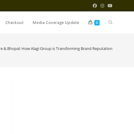
Toggle
Checkout
Media Coverage Update
0
website
re & Bhopal: How Alagi Group is Transforming Brand Reputation
search