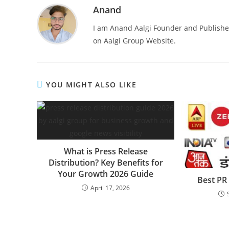
Anand
I am Anand Aalgi Founder and Publisher
on Aalgi Group Website.
YOU MIGHT ALSO LIKE
What is Press Release
Distribution? Key Benefits for
Your Growth 2026 Guide
Best PR
April 17, 2026