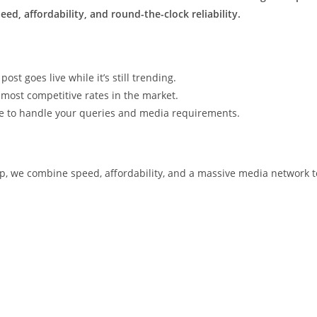
ed, affordability, and round-the-clock reliability.
t goes live while it’s still trending.
most competitive rates in the market.
le to handle your queries and media requirements.
p, we combine speed, affordability, and a massive media network t