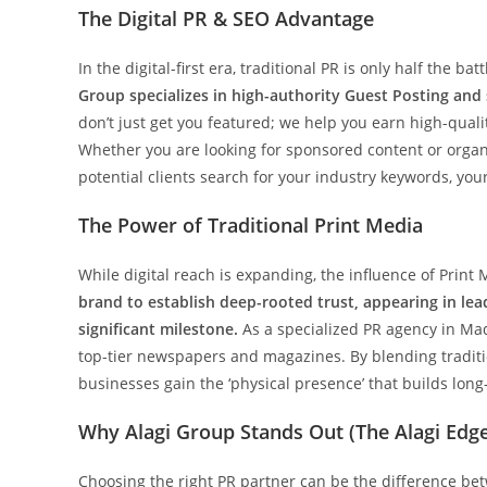
The Digital PR & SEO Advantage
In the digital-first era, traditional PR is only half the ba
Group specializes in high-authority Guest Posting and
don’t just get you featured; we help you earn high-quali
Whether you are looking for sponsored content or organ
potential clients search for your industry keywords, you
The Power of Traditional Print Media
While digital reach is expanding, the influence of Print
brand to establish deep-rooted trust, appearing in lead
significant milestone.
As a specialized PR agency in Mad
top-tier newspapers and magazines. By blending tradit
businesses gain the ‘physical presence’ that builds long-
Why Alagi Group Stands Out (The Alagi Edg
Choosing the right PR partner can be the difference be