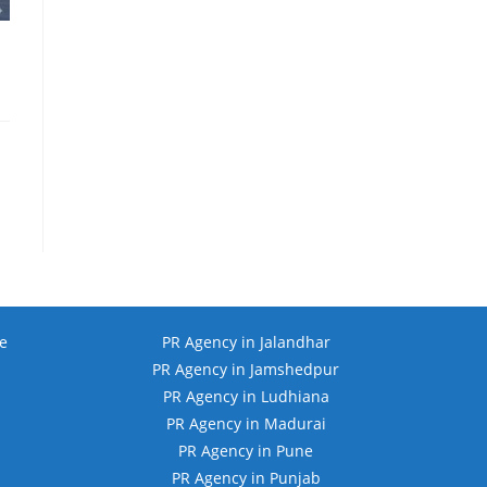
e
PR Agency in Jalandhar
PR Agency in Jamshedpur
PR Agency in Ludhiana
PR Agency in Madurai
PR Agency in Pune
PR Agency in Punjab