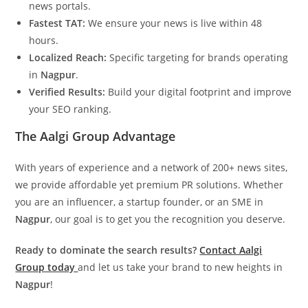
news portals.
Fastest TAT:
We ensure your news is live within 48
hours.
Localized Reach:
Specific targeting for brands operating
in
Nagpur
.
Verified Results:
Build your digital footprint and improve
your SEO ranking.
The Aalgi Group Advantage
With years of experience and a network of 200+ news sites,
we provide affordable yet premium PR solutions. Whether
you are an influencer, a startup founder, or an SME in
Nagpur
, our goal is to get you the recognition you deserve.
Ready to dominate the search results?
Contact Aalgi
Group today
and let us take your brand to new heights in
Nagpur
!