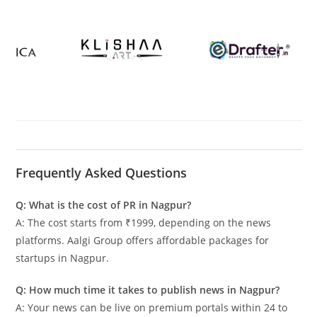
Frequently Asked Questions
Q: What is the cost of PR in Nagpur?
A: The cost starts from ₹1999, depending on the news
platforms. Aalgi Group offers affordable packages for
startups in Nagpur.
Q: How much time it takes to publish news in Nagpur?
A: Your news can be live on premium portals within 24 to