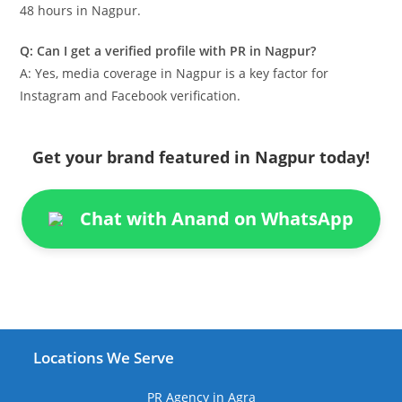
48 hours in Nagpur.
Q: Can I get a verified profile with PR in Nagpur?
A: Yes, media coverage in Nagpur is a key factor for
Instagram and Facebook verification.
Get your brand featured in Nagpur today!
Chat with Anand on WhatsApp
Locations We Serve
PR Agency in Agra