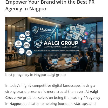
Empower Your Brand with the Best PR
Agency in Nagpur
best pr agency in Nagpur aalgi group
In today’s highly competitive digital landscape, having a
strong brand presence is more crucial than ever. At
Aalgi
Group
, we pride ourselves on being the leading
PR agency
in Nagpur
, dedicated to helping founders, startups, and