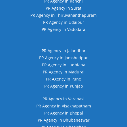
PR Agency in Ranchi
PR Agency in Surat
PR Agency in Thiruvananthapuram
PR Agency in Udaipur
PR Agency in Vadodara
PR Agency in Jalandhar
PR Agency in Jamshedpur
PR Agency in Ludhiana
PR Agency in Madurai
PR Agency in Pune
PR Agency in Punjab
PR Agency in Varanasi
PR Agency in Visakhapatnam
PR Agency in Bhopal
PR Agency in Bhubaneswar