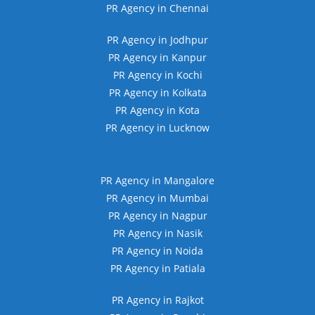
PR Agency in Chennai
PR Agency in Jodhpur
PR Agency in Kanpur
PR Agency in Kochi
PR Agency in Kolkata
PR Agency in Kota
PR Agency in Lucknow
PR Agency in Mangalore
PR Agency in Mumbai
PR Agency in Nagpur
PR Agency in Nasik
PR Agency in Noida
PR Agency in Patiala
PR Agency in Rajkot