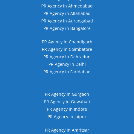
PR Agency in Ahmedabad
PR Agency in Allahabad
PR Agency in Aurangabad
PR Agency in Bangalore
PR Agency in Chandigarh
PR Agency in Coimbatore
PR Agency in Dehradun
PR Agency in Delhi
PR Agency in Faridabad
PR Agency in Gurgaon
PR Agency in Guwahati
PR Agency in Indore
PR Agency in Jaipur
PR Agency in Amritsar