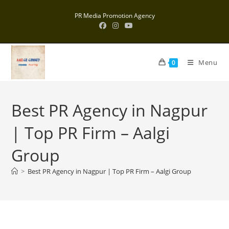
Skip
PR Media Promotion Agency
to
content
Menu
0
Best PR Agency in Nagpur
| Top PR Firm – Aalgi
Group
>
Best PR Agency in Nagpur | Top PR Firm – Aalgi Group