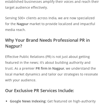
established businesses amplify their voices and reach their
target audience effectively.
Serving 500+ clients across India, we are now specialized
for the
Nagpur
market to provide localized and impactful
media reach.
Why Your Brand Needs Professional PR in
Nagpur?
Effective Public Relations (PR) is not just about getting
featured in the news; it’s about building authority and
trust. As a premier
PR firm in Nagpur
, we understand the
local market dynamics and tailor our strategies to resonate
with your audience.
Our Exclusive PR Services Include:
Google News Indexing:
Get featured on high-authority