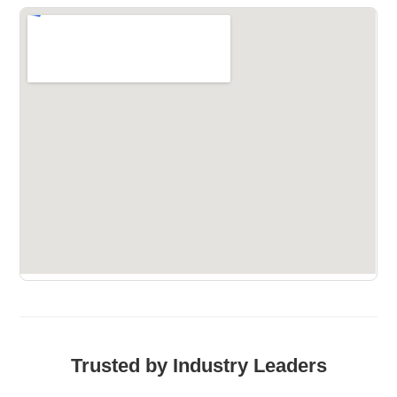
Trusted by Industry Leaders