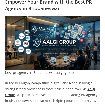
Empower Your Brand with the Best PR
Agency in Bhubaneswar
best pr agency in Bhubaneswar aalgi group
In today’s highly competitive digital landscape, having a
strong brand presence is more crucial than ever. At
Aalgi
Group
, we pride ourselves on being the leading
PR agency
in Bhubaneswar
, dedicated to helping founders, startups,