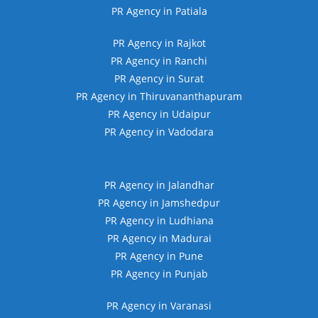
PR Agency in Patiala
PR Agency in Rajkot
PR Agency in Ranchi
PR Agency in Surat
PR Agency in Thiruvananthapuram
PR Agency in Udaipur
PR Agency in Vadodara
PR Agency in Jalandhar
PR Agency in Jamshedpur
PR Agency in Ludhiana
PR Agency in Madurai
PR Agency in Pune
PR Agency in Punjab
PR Agency in Varanasi