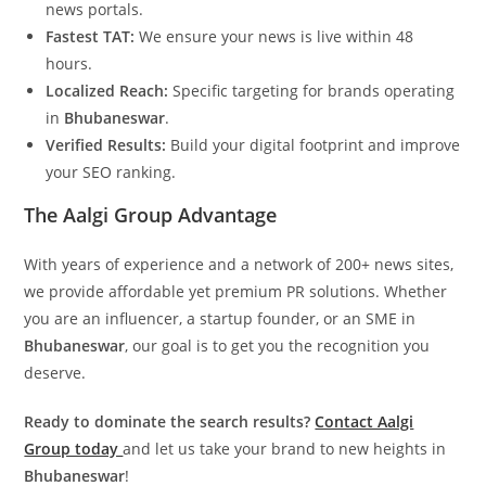
news portals.
Fastest TAT:
We ensure your news is live within 48
hours.
Localized Reach:
Specific targeting for brands operating
in
Bhubaneswar
.
Verified Results:
Build your digital footprint and improve
your SEO ranking.
The Aalgi Group Advantage
With years of experience and a network of 200+ news sites,
we provide affordable yet premium PR solutions. Whether
you are an influencer, a startup founder, or an SME in
Bhubaneswar
, our goal is to get you the recognition you
deserve.
Ready to dominate the search results?
Contact Aalgi
Group today
and let us take your brand to new heights in
Bhubaneswar
!