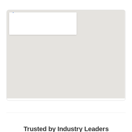
Trusted by Industry Leaders