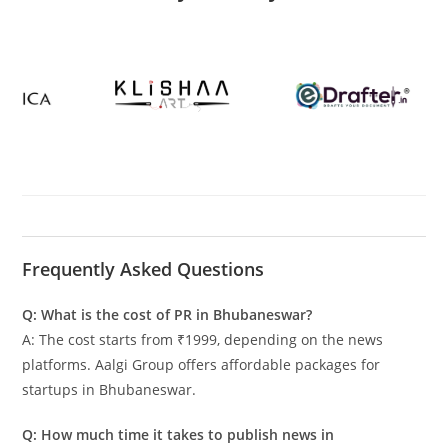
Frequently Asked Questions
Q: What is the cost of PR in Bhubaneswar?
A: The cost starts from ₹1999, depending on the news
platforms. Aalgi Group offers affordable packages for
startups in Bhubaneswar.
Q: How much time it takes to publish news in