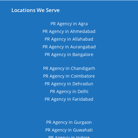
Locations We Serve
PR Agency in Agra
PR Agency in Ahmedabad
PR Agency in Allahabad
PR Agency in Aurangabad
PR Agency in Bangalore
PR Agency in Chandigarh
PR Agency in Coimbatore
PR Agency in Dehradun
PR Agency in Delhi
PR Agency in Faridabad
PR Agency in Gurgaon
PR Agency in Guwahati
PR Agency in Indore