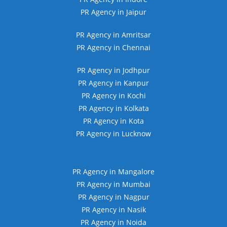
PR Agency in Jaipur
PR Agency in Amritsar
PR Agency in Chennai
PR Agency in Jodhpur
PR Agency in Kanpur
PR Agency in Kochi
PR Agency in Kolkata
PR Agency in Kota
PR Agency in Lucknow
PR Agency in Mangalore
PR Agency in Mumbai
PR Agency in Nagpur
PR Agency in Nasik
PR Agency in Noida