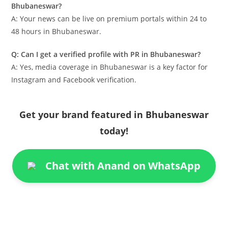
Bhubaneswar?
A: Your news can be live on premium portals within 24 to
48 hours in Bhubaneswar.
Q: Can I get a verified profile with PR in Bhubaneswar?
A: Yes, media coverage in Bhubaneswar is a key factor for
Instagram and Facebook verification.
Get your brand featured in Bhubaneswar
today!
Chat with Anand on WhatsApp