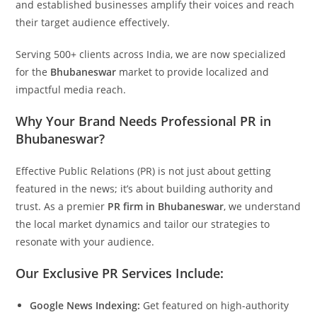
and established businesses amplify their voices and reach
their target audience effectively.
Serving 500+ clients across India, we are now specialized
for the
Bhubaneswar
market to provide localized and
impactful media reach.
Why Your Brand Needs Professional PR in
Bhubaneswar?
Effective Public Relations (PR) is not just about getting
featured in the news; it’s about building authority and
trust. As a premier
PR firm in Bhubaneswar
, we understand
the local market dynamics and tailor our strategies to
resonate with your audience.
Our Exclusive PR Services Include:
Google News Indexing:
Get featured on high-authority