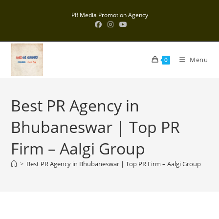
Skip
PR Media Promotion Agency
to
content
Menu
0
Best PR Agency in
Bhubaneswar | Top PR
Firm – Aalgi Group
>
Best PR Agency in Bhubaneswar | Top PR Firm – Aalgi Group