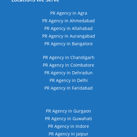
PR Agency in Agra
PR Agency in Ahmedabad
PR Agency in Allahabad
PR Agency in Aurangabad
PR Agency in Bangalore
PR Agency in Chandigarh
PR Agency in Coimbatore
PR Agency in Dehradun
PR Agency in Delhi
PR Agency in Faridabad
PR Agency in Gurgaon
PR Agency in Guwahati
PR Agency in Indore
PR Agency in Jaipur