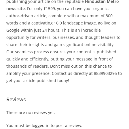
publishing
your article on the reputable
Hindustan Metro
news site
. For only ₹1599, you can have your organic,
author-driven article, complete with a maximum of 800
words and a captivating 16:9 landscape image, go live on
Google within just 24 hours. This is an incredible
opportunity for writers, businesses, and thought leaders to
share their insights and gain significant online visibility.
Our seamless process ensures your content is published
quickly and efficiently, putting your message in front of
thousands of readers. Don’t miss out on this chance to
amplify your presence. Contact us directly at 8839903295 to
get your article published today!
Reviews
There are no reviews yet.
You must be
logged in
to post a review.