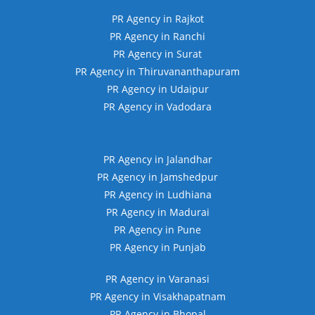
PR Agency in Rajkot
PR Agency in Ranchi
PR Agency in Surat
PR Agency in Thiruvananthapuram
PR Agency in Udaipur
PR Agency in Vadodara
PR Agency in Jalandhar
PR Agency in Jamshedpur
PR Agency in Ludhiana
PR Agency in Madurai
PR Agency in Pune
PR Agency in Punjab
PR Agency in Varanasi
PR Agency in Visakhapatnam
PR Agency in Bhopal