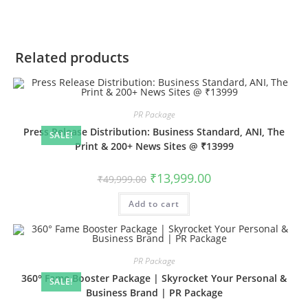
Related products
PR Package
Press Release Distribution: Business Standard, ANI, The
SALE!
Print & 200+ News Sites @ ₹13999
Original
Current
₹
13,999.00
₹
49,999.00
price
price
was:
is:
Add to cart
₹49,999.00.
₹13,999.00.
PR Package
360° Fame Booster Package | Skyrocket Your Personal &
SALE!
Business Brand | PR Package