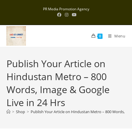
Skip
PR Media Promotion Agency
to
content
Menu
0
Publish Your Article on
Hindustan Metro – 800
Words, Image & Google
Live in 24 Hrs
>
Shop
>
Publish Your Article on Hindustan Metro – 800 Words, Ima