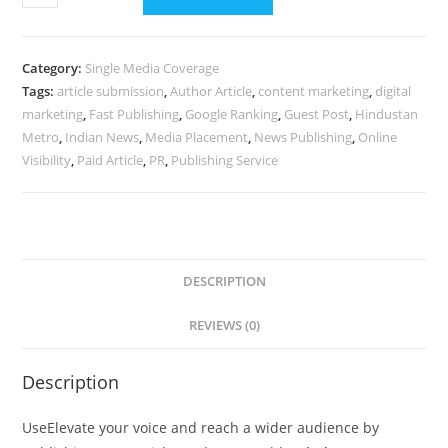
Your
Article
on
Category:
Single Media Coverage
Hindustan
Tags:
article submission
,
Author Article
,
content marketing
,
digital
Metro
marketing
,
Fast Publishing
,
Google Ranking
,
Guest Post
,
Hindustan
-
Metro
,
Indian News
,
Media Placement
,
News Publishing
,
Online
800
Visibility
,
Paid Article
,
PR
,
Publishing Service
Words,
Image
&
Google
DESCRIPTION
Live
in
REVIEWS (0)
24
Hrs
Description
quantity
UseElevate your voice and reach a wider audience by