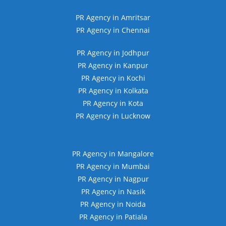
PR Agency in Amritsar
PR Agency in Chennai
PR Agency in Jodhpur
PR Agency in Kanpur
PR Agency in Kochi
PR Agency in Kolkata
PR Agency in Kota
PR Agency in Lucknow
PR Agency in Mangalore
PR Agency in Mumbai
PR Agency in Nagpur
PR Agency in Nasik
PR Agency in Noida
PR Agency in Patiala