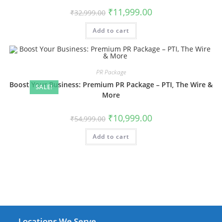
Original
Current
₹
11,999.00
₹
32,999.00
price
price
was:
is:
Add to cart
₹32,999.00.
₹11,999.00.
PR Package
Boost Your Business: Premium PR Package – PTI, The Wire &
SALE!
More
Original
Current
₹
10,999.00
₹
54,999.00
price
price
was:
is:
Add to cart
₹54,999.00.
₹10,999.00.
Locations We Serve