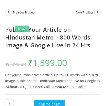
Previous Product
Next Product
Publish Your Article on
SALE!
Hindustan Metro – 800 Words,
Image & Google Live in 24 Hrs
₹
1,599.00
Original
Current
₹
2,999.00
price
price
was:
is:
₹2,999.00.
₹1,599.00.
Get your author-driven article, up to 800 words with a 16:9
image, published on Hindustan Metro and live on Google in
24 hours for just ₹1599.
Call 8839903295
to publish
Publish
ADD TO CART