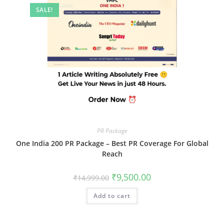
SALE!
PR Package
One India 200 PR Package – Best PR Coverage For Global
Reach
Original
Current
₹
9,500.00
₹
14,999.00
price
price
was:
is:
Add to cart
₹14,999.00.
₹9,500.00.