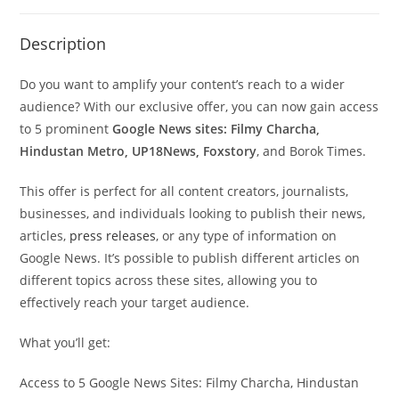
Description
Do you want to amplify your content’s reach to a wider
audience? With our exclusive offer, you can now gain access
to 5 prominent
Google News sites: Filmy Charcha,
Hindustan Metro, UP18News, Foxstory
, and Borok Times.
This offer is perfect for all content creators, journalists,
businesses, and individuals looking to publish their news,
articles,
press releases
, or any type of information on
Google News. It’s possible to publish different articles on
different topics across these sites, allowing you to
effectively reach your target audience.
What you’ll get:
Access to 5 Google News Sites: Filmy Charcha, Hindustan