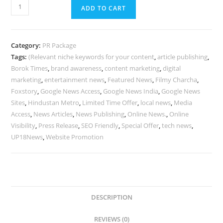
5
ADD TO CART
Google
News
Sites
Category:
PR Package
Access
Tags:
(Relevant niche keywords for your content
,
article publishing
,
|
Borok Times
,
brand awareness
,
content marketing
,
digital
Filmy
marketing
,
entertainment news
,
Featured News
,
Filmy Charcha
,
Charcha,
Foxstory
,
Google News Access
,
Google News India
,
Google News
Hindustan
Sites
,
Hindustan Metro
,
Limited Time Offer
,
local news
,
Media
Access
,
News Articles
,
News Publishing
,
Online News.
,
Online
Metro
Visibility
,
Press Release
,
SEO Friendly
,
Special Offer
,
tech news
,
&
UP18News
,
Website Promotion
More
|
Special
Offer
@
DESCRIPTION
₹8999
quantity
REVIEWS (0)