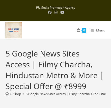
Skip
PR Media Promotion Agency
to
content
Menu
0
5 Google News Sites
Access | Filmy Charcha,
Hindustan Metro & More |
Special Offer @ ₹8999
>
Shop
>
5 Google News Sites Access | Filmy Charcha, Hindustan M