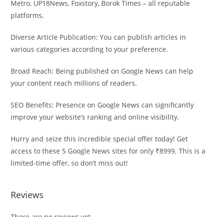
Metro, UP18News, Foxstory, Borok Times – all reputable
platforms.
Diverse Article Publication: You can publish articles in
various categories according to your preference.
Broad Reach: Being published on Google News can help
your content reach millions of readers.
SEO Benefits: Presence on Google News can significantly
improve your website’s ranking and online visibility.
Hurry and seize this incredible special offer today! Get
access to these 5 Google News sites for only ₹8999. This is a
limited-time offer, so don’t miss out!
Reviews
There are no reviews yet.