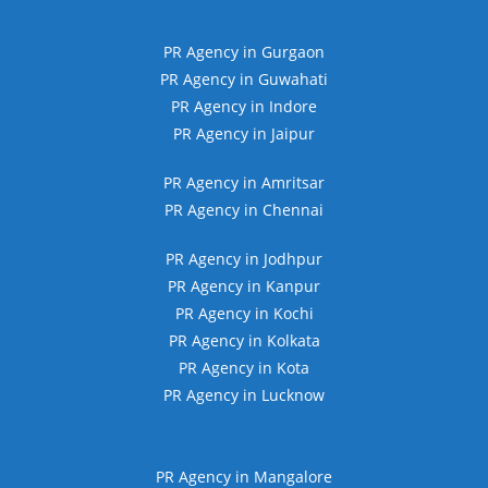
PR Agency in Gurgaon
PR Agency in Guwahati
PR Agency in Indore
PR Agency in Jaipur
PR Agency in Amritsar
PR Agency in Chennai
PR Agency in Jodhpur
PR Agency in Kanpur
PR Agency in Kochi
PR Agency in Kolkata
PR Agency in Kota
PR Agency in Lucknow
PR Agency in Mangalore