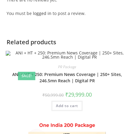
You must be
logged in
to post a review.
Related products
PR Package
ANI + HT + 250: Premium News Coverage | 250+ Sites,
SALE!
246.5mn Reach | Digital PR
Original
Current
₹
29,999.00
₹
50,999.00
price
price
was:
is:
Add to cart
₹50,999.00.
₹29,999.00.