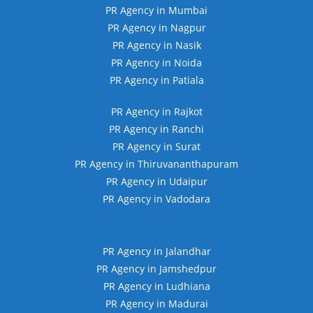
PR Agency in Mumbai
PR Agency in Nagpur
PR Agency in Nasik
PR Agency in Noida
PR Agency in Patiala
PR Agency in Rajkot
PR Agency in Ranchi
PR Agency in Surat
PR Agency in Thiruvananthapuram
PR Agency in Udaipur
PR Agency in Vadodara
PR Agency in Jalandhar
PR Agency in Jamshedpur
PR Agency in Ludhiana
PR Agency in Madurai