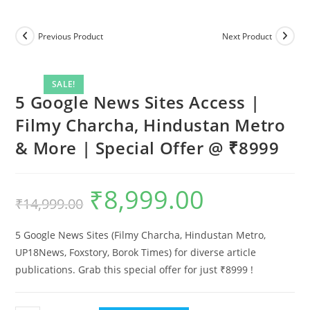
Previous Product
Next Product
SALE!
5 Google News Sites Access |
Filmy Charcha, Hindustan Metro
& More | Special Offer @ ₹8999
₹
8,999.00
Original
Current
₹
14,999.00
price
price
was:
is:
₹14,999.00.
₹8,999.00.
5 Google News Sites (Filmy Charcha, Hindustan Metro,
UP18News, Foxstory, Borok Times) for diverse article
publications. Grab this special offer for just ₹8999 !