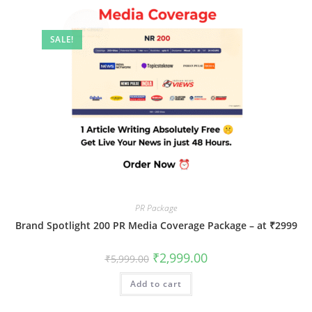
SALE!
PR Package
Brand Spotlight 200 PR Media Coverage Package – at ₹2999
Original
Current
₹
2,999.00
₹
5,999.00
price
price
was:
is:
Add to cart
₹5,999.00.
₹2,999.00.