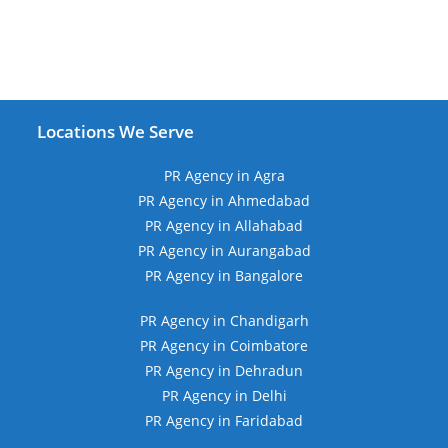
Locations We Serve
PR Agency in Agra
PR Agency in Ahmedabad
PR Agency in Allahabad
PR Agency in Aurangabad
PR Agency in Bangalore
PR Agency in Chandigarh
PR Agency in Coimbatore
PR Agency in Dehradun
PR Agency in Delhi
PR Agency in Faridabad