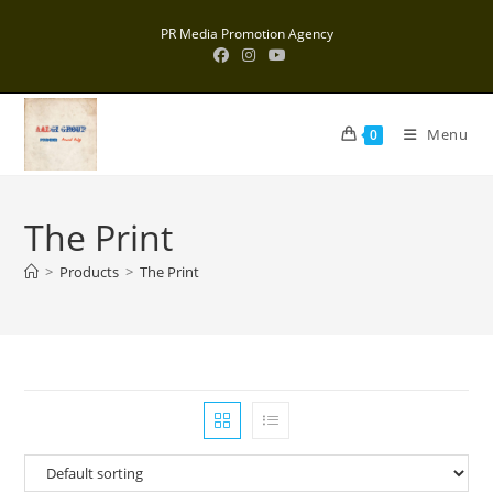
Skip
PR Media Promotion Agency
to
content
Menu
0
The Print
>
Products
>
The Print