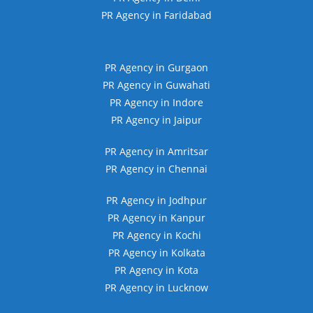
PR Agency in Faridabad
PR Agency in Gurgaon
PR Agency in Guwahati
PR Agency in Indore
PR Agency in Jaipur
PR Agency in Amritsar
PR Agency in Chennai
PR Agency in Jodhpur
PR Agency in Kanpur
PR Agency in Kochi
PR Agency in Kolkata
PR Agency in Kota
PR Agency in Lucknow