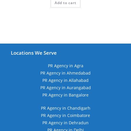
Add to cart
₹39,999.00.
₹10,999.00.
Locations We Serve
PR Agency in Agra
PR Agency in Ahmedabad
PR Agency in Allahabad
PR Agency in Aurangabad
PR Agency in Bangalore
PR Agency in Chandigarh
PR Agency in Coimbatore
PR Agency in Dehradun
PR Agency in Delhi