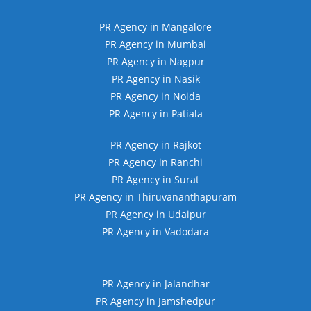
PR Agency in Mangalore
PR Agency in Mumbai
PR Agency in Nagpur
PR Agency in Nasik
PR Agency in Noida
PR Agency in Patiala
PR Agency in Rajkot
PR Agency in Ranchi
PR Agency in Surat
PR Agency in Thiruvananthapuram
PR Agency in Udaipur
PR Agency in Vadodara
PR Agency in Jalandhar
PR Agency in Jamshedpur