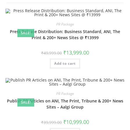
PR Package
Press Release Distribution: Business Standard, ANI, The
SALE!
Print & 200+ News Sites @ ₹13999
Original
Current
₹
13,999.00
₹
49,999.00
price
price
was:
is:
Add to cart
₹49,999.00.
₹13,999.00.
PR Package
Publish PR Articles on ANI, The Print, Tribune & 200+ News
SALE!
Sites – Aalgi Group
Original
Current
₹
10,999.00
₹
39,999.00
price
price
was:
is: