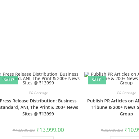
SALE!
SALE!
PR Package
PR Package
Press Release Distribution: Business
Publish PR Articles on AN
Standard, ANI, The Print & 200+ News
Tribune & 200+ News Si
Sites @ ₹13999
Group
Original
Current
Origina
₹
13,999.00
₹
10,9
₹
49,999.00
₹
39,999.00
price
price
price
was:
is:
was: