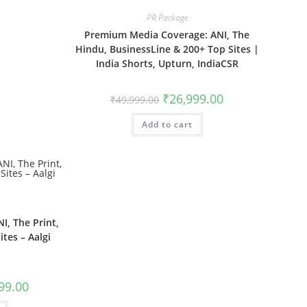
PR Package
Premium Media Coverage: ANI, The
Hindu, BusinessLine & 200+ Top Sites |
India Shorts, Upturn, IndiaCSR
Original
Current
₹
26,999.00
₹
49,999.00
price
price
was:
is:
Add to cart
₹49,999.00.
₹26,999.00.
I, The Print,
tes – Aalgi
l
Current
99.00
price
is: