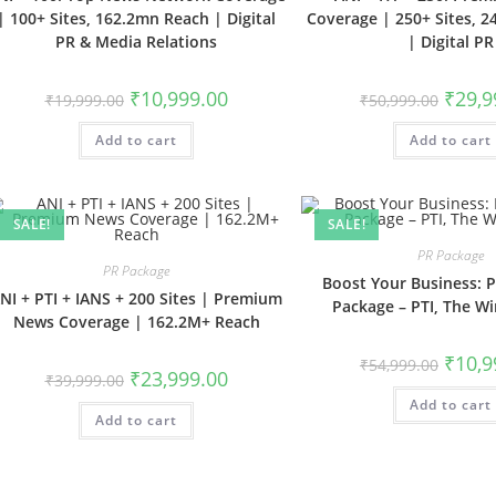
| 100+ Sites, 162.2mn Reach | Digital
Coverage | 250+ Sites, 
PR & Media Relations
| Digital PR
Original
Current
Origina
₹
10,999.00
₹
29,9
₹
19,999.00
₹
50,999.00
price
price
price
was:
is:
was:
Add to cart
₹19,999.00.
₹10,999.00.
Add to cart
₹50,999
SALE!
SALE!
PR Package
PR Package
Boost Your Business:
NI + PTI + IANS + 200 Sites | Premium
Package – PTI, The W
News Coverage | 162.2M+ Reach
Origina
₹
10,9
₹
54,999.00
Original
Current
price
₹
23,999.00
₹
39,999.00
price
price
was:
was:
is:
Add to cart
₹54,999
Add to cart
₹39,999.00.
₹23,999.00.