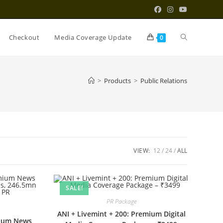
Toggle
Checkout
Media Coverage Update
0
website
>
Products
>
Public Relations
search
VIEW:
12
24
ALL
SALE!
PR Package
ANI + Livemint + 200: Premium Digital
mium News