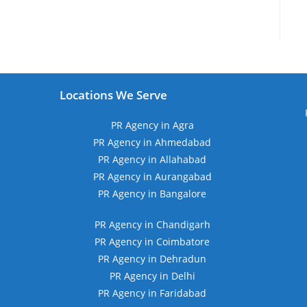
Locations We Serve
PR Agency in Agra
PR Agency in Ahmedabad
PR Agency in Allahabad
PR Agency in Aurangabad
PR Agency in Bangalore
PR Agency in Chandigarh
PR Agency in Coimbatore
PR Agency in Dehradun
PR Agency in Delhi
PR Agency in Faridabad