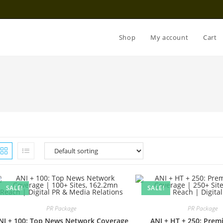
Shop
My account
Cart
SALE!
SALE!
PR Package
PR Package
NI + 100: Top News Network Coverage
ANI + HT + 250: Pre