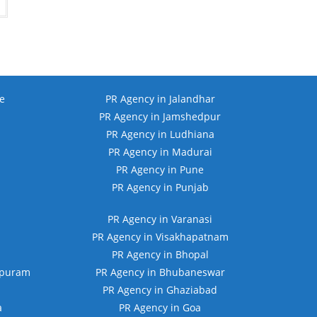
.00.
₹10,999.00.
e
PR Agency in Jalandhar
PR Agency in Jamshedpur
PR Agency in Ludhiana
PR Agency in Madurai
PR Agency in Pune
PR Agency in Punjab
PR Agency in Varanasi
PR Agency in Visakhapatnam
PR Agency in Bhopal
apuram
PR Agency in Bhubaneswar
PR Agency in Ghaziabad
a
PR Agency in Goa