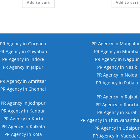
Add to cart
₹49,999.00.
₹13,999.00.
Add to cart
₹39,999
PR Agency in Gurgaon
PR Agency in Mangalor
PR Agency in Guwahati
PR Agency in Mumbai
PR Agency in Indore
PR Agency in Nagpur
PR Agency in Jaipur
PR Agency in Nasik
PR Agency in Noida
PR Agency in Amritsar
PR Agency in Patiala
PR Agency in Chennai
PR Agency in Rajkot
PR Agency in Jodhpur
PR Agency in Ranchi
PR Agency in Kanpur
PR Agency in Surat
PR Agency in Kochi
PR Agency in Thiruvananth
PR Agency in Kolkata
PR Agency in Udaipur
PR Agency in Kota
PR Agency in Vadodar