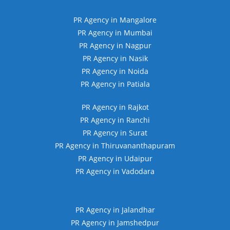
PR Agency in Mangalore
PR Agency in Mumbai
PR Agency in Nagpur
PR Agency in Nasik
PR Agency in Noida
PR Agency in Patiala
PR Agency in Rajkot
PR Agency in Ranchi
PR Agency in Surat
PR Agency in Thiruvananthapuram
PR Agency in Udaipur
PR Agency in Vadodara
PR Agency in Jalandhar
PR Agency in Jamshedpur