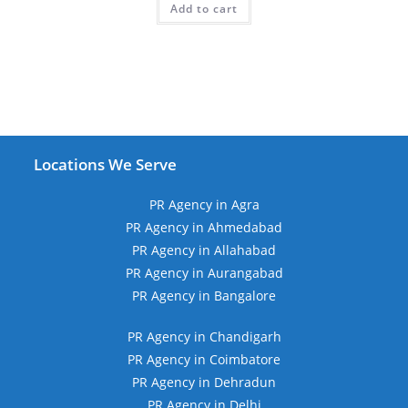
Add to cart
₹49,999.00.
₹13,999.00.
Locations We Serve
PR Agency in Agra
PR Agency in Ahmedabad
PR Agency in Allahabad
PR Agency in Aurangabad
PR Agency in Bangalore
PR Agency in Chandigarh
PR Agency in Coimbatore
PR Agency in Dehradun
PR Agency in Delhi