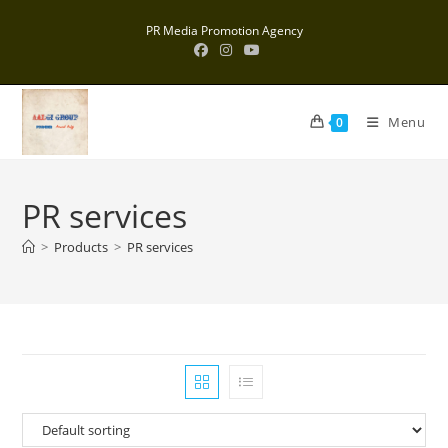
Skip
PR Media Promotion Agency
to
content
Menu
0
PR services
>
Products
>
PR services