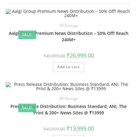
PR Package
Aalgi Group Premium News Distribution – 50% Off! Reach
SALE!
240M+
Original
Current
₹
26,999.00
₹
49,999.00
price
price
was:
is:
Add to cart
₹49,999.00.
₹26,999.00.
PR Package
Press Release Distribution: Business Standard, ANI, The
SALE!
Print & 200+ News Sites @ ₹13999
Original
Current
₹
13,999.00
₹
49,999.00
price
price
was:
is: