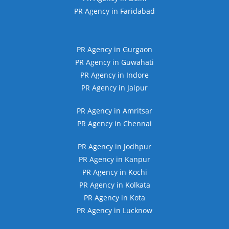
PR Agency in Faridabad
PR Agency in Gurgaon
PR Agency in Guwahati
PR Agency in Indore
PR Agency in Jaipur
PR Agency in Amritsar
PR Agency in Chennai
PR Agency in Jodhpur
PR Agency in Kanpur
PR Agency in Kochi
PR Agency in Kolkata
PR Agency in Kota
PR Agency in Lucknow