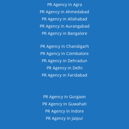
PR Agency in Agra
PR Agency in Ahmedabad
PR Agency in Allahabad
PR Agency in Aurangabad
PR Agency in Bangalore
PR Agency in Chandigarh
PR Agency in Coimbatore
PR Agency in Dehradun
PR Agency in Delhi
PR Agency in Faridabad
PR Agency in Gurgaon
PR Agency in Guwahati
PR Agency in Indore
PR Agency in Jaipur