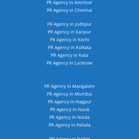
PR Agency in Amritsar
PR Agency in Chennai
PR Agency in Jodhpur
PR Agency in Kanpur
PR Agency in Kochi
PR Agency in Kolkata
PR Agency in Kota
PR Agency in Lucknow
PR Agency in Mangalore
PR Agency in Mumbai
PR Agency in Nagpur
PR Agency in Nasik
PR Agency in Noida
PR Agency in Patiala
PR Agency in Rajkot