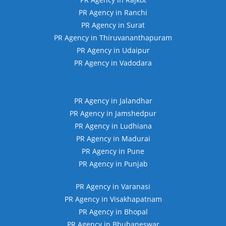
PR Agency in Ranchi
PR Agency in Surat
PR Agency in Thiruvananthapuram
PR Agency in Udaipur
PR Agency in Vadodara
PR Agency in Jalandhar
PR Agency in Jamshedpur
PR Agency in Ludhiana
PR Agency in Madurai
PR Agency in Pune
PR Agency in Punjab
PR Agency in Varanasi
PR Agency in Visakhapatnam
PR Agency in Bhopal
PR Agency in Bhubaneswar