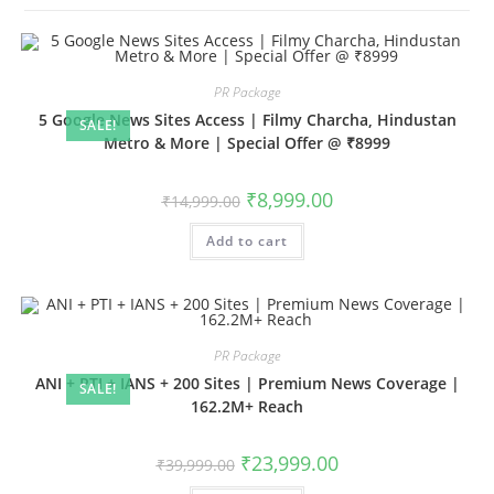
PR Package
5 Google News Sites Access | Filmy Charcha, Hindustan
SALE!
Metro & More | Special Offer @ ₹8999
Original
Current
₹
8,999.00
₹
14,999.00
price
price
was:
is:
Add to cart
₹14,999.00.
₹8,999.00.
PR Package
ANI + PTI + IANS + 200 Sites | Premium News Coverage |
SALE!
162.2M+ Reach
Original
Current
₹
23,999.00
₹
39,999.00
price
price
was:
is: