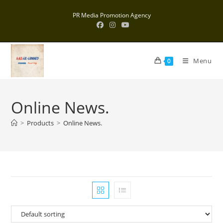
Skip
PR Media Promotion Agency
to
content
Menu
0
Online News.
>
Products
>
Online News.