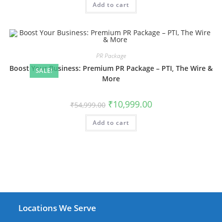
Add to cart
₹39,999.00.
₹23,999.00.
PR Package
Boost Your Business: Premium PR Package – PTI, The Wire &
SALE!
More
Original
Current
₹
10,999.00
₹
54,999.00
price
price
was:
is:
Add to cart
₹54,999.00.
₹10,999.00.
Locations We Serve