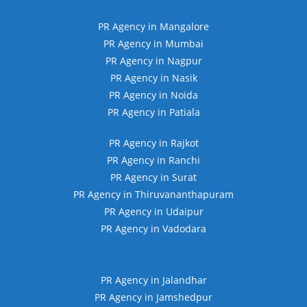
PR Agency in Mangalore
PR Agency in Mumbai
PR Agency in Nagpur
PR Agency in Nasik
PR Agency in Noida
PR Agency in Patiala
PR Agency in Rajkot
PR Agency in Ranchi
PR Agency in Surat
PR Agency in Thiruvananthapuram
PR Agency in Udaipur
PR Agency in Vadodara
PR Agency in Jalandhar
PR Agency in Jamshedpur