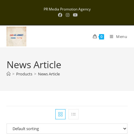
Skip
PR Media Promotion Agency
to
content
Menu
0
News Article
>
Products
>
News Article