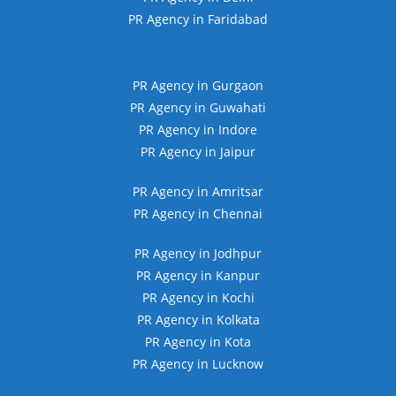
PR Agency in Faridabad
PR Agency in Gurgaon
PR Agency in Guwahati
PR Agency in Indore
PR Agency in Jaipur
PR Agency in Amritsar
PR Agency in Chennai
PR Agency in Jodhpur
PR Agency in Kanpur
PR Agency in Kochi
PR Agency in Kolkata
PR Agency in Kota
PR Agency in Lucknow