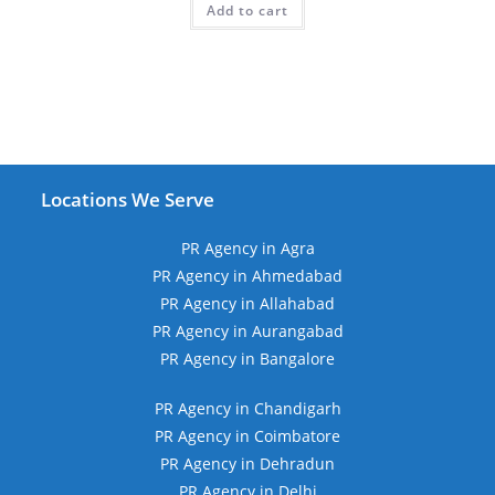
Add to cart
₹19,999.00.
₹11,999.00.
Locations We Serve
PR Agency in Agra
PR Agency in Ahmedabad
PR Agency in Allahabad
PR Agency in Aurangabad
PR Agency in Bangalore
PR Agency in Chandigarh
PR Agency in Coimbatore
PR Agency in Dehradun
PR Agency in Delhi