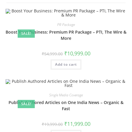
PR Package
Boost Your Business: Premium PR Package – PTI, The Wire &
SALE!
More
Original
Current
₹
10,999.00
₹
54,999.00
price
price
was:
is:
Add to cart
₹54,999.00.
₹10,999.00.
Single Media Coverage
Publish Authored Articles on One India News – Organic &
SALE!
Fast
Original
Current
₹
11,999.00
₹
19,999.00
price
price
was:
is: