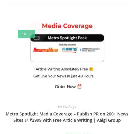
SALE!
PR Package
Metro Spotlight Media Coverage – Publish PR on 200+ News
Sites @ ₹2999 with Free Article Writing | Aalgi Group