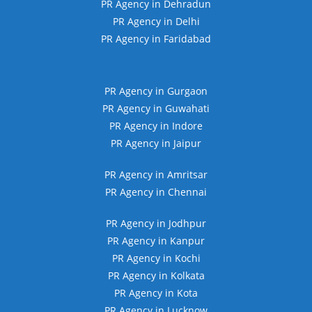
PR Agency in Dehradun
PR Agency in Delhi
PR Agency in Faridabad
PR Agency in Gurgaon
PR Agency in Guwahati
PR Agency in Indore
PR Agency in Jaipur
PR Agency in Amritsar
PR Agency in Chennai
PR Agency in Jodhpur
PR Agency in Kanpur
PR Agency in Kochi
PR Agency in Kolkata
PR Agency in Kota
PR Agency in Lucknow