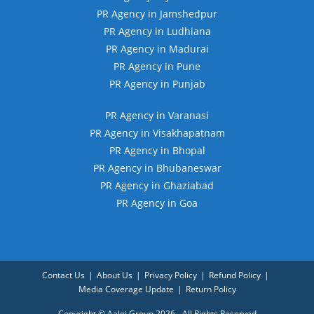
PR Agency in Jamshedpur
PR Agency in Ludhiana
PR Agency in Madurai
PR Agency in Pune
PR Agency in Punjab
PR Agency in Varanasi
PR Agency in Visakhapatnam
PR Agency in Bhopal
PR Agency in Bhubaneswar
PR Agency in Ghaziabad
PR Agency in Goa
Contact Us
About Us
Privacy Policy
Refund Policy
Media Coverage Update
Return Policy
Copyright ©️ Aalgi Group 2026 - All Rights Reserved