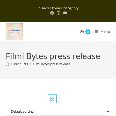
Skip
PR Media Promotion Agency
to
content
Menu
0
Filmi Bytes press release
>
Products
>
Filmi Bytes press release