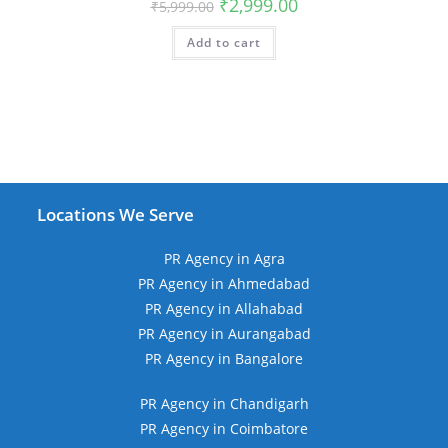
Original
Current
₹
2,999.00
₹
5,999.00
price
price
was:
is:
Add to cart
₹5,999.00.
₹2,999.00.
Locations We Serve
PR Agency in Agra
PR Agency in Ahmedabad
PR Agency in Allahabad
PR Agency in Aurangabad
PR Agency in Bangalore
PR Agency in Chandigarh
PR Agency in Coimbatore