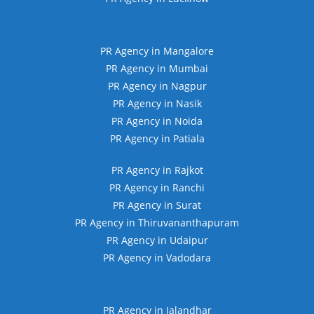
PR Agency in Mangalore
PR Agency in Mumbai
PR Agency in Nagpur
PR Agency in Nasik
PR Agency in Noida
PR Agency in Patiala
PR Agency in Rajkot
PR Agency in Ranchi
PR Agency in Surat
PR Agency in Thiruvananthapuram
PR Agency in Udaipur
PR Agency in Vadodara
PR Agency in Jalandhar