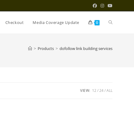
Toggle
Checkout
Media Coverage Update
0
website
>
Products
>
dofollow link building services
search
VIEW:
12
24
ALL