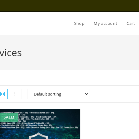
Shop
My account
Cart
vices
SALE!