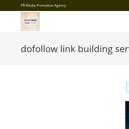
Skip
PR Media Promotion Agency
to
content
dofollow link building ser