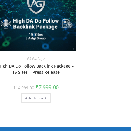
PR Package
High DA Do Follow Backlink Package –
15 Sites | Press Release
Original
Current
₹
7,999.00
₹
14,999.00
price
price
was:
is:
Add to cart
₹14,999.00.
₹7,999.00.