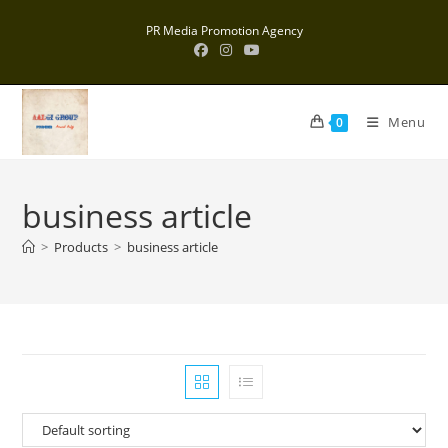
Skip
PR Media Promotion Agency
to
content
Menu
0
business article
>
Products
>
business article