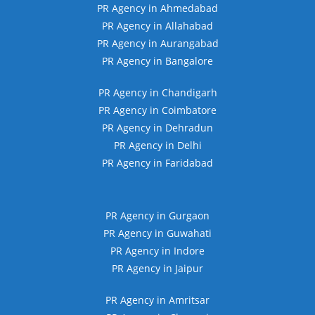
PR Agency in Ahmedabad
PR Agency in Allahabad
PR Agency in Aurangabad
PR Agency in Bangalore
PR Agency in Chandigarh
PR Agency in Coimbatore
PR Agency in Dehradun
PR Agency in Delhi
PR Agency in Faridabad
PR Agency in Gurgaon
PR Agency in Guwahati
PR Agency in Indore
PR Agency in Jaipur
PR Agency in Amritsar