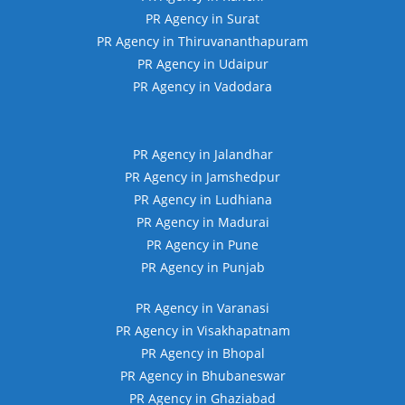
PR Agency in Surat
PR Agency in Thiruvananthapuram
PR Agency in Udaipur
PR Agency in Vadodara
PR Agency in Jalandhar
PR Agency in Jamshedpur
PR Agency in Ludhiana
PR Agency in Madurai
PR Agency in Pune
PR Agency in Punjab
PR Agency in Varanasi
PR Agency in Visakhapatnam
PR Agency in Bhopal
PR Agency in Bhubaneswar
PR Agency in Ghaziabad