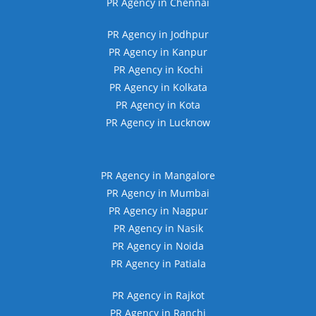
PR Agency in Chennai
PR Agency in Jodhpur
PR Agency in Kanpur
PR Agency in Kochi
PR Agency in Kolkata
PR Agency in Kota
PR Agency in Lucknow
PR Agency in Mangalore
PR Agency in Mumbai
PR Agency in Nagpur
PR Agency in Nasik
PR Agency in Noida
PR Agency in Patiala
PR Agency in Rajkot
PR Agency in Ranchi