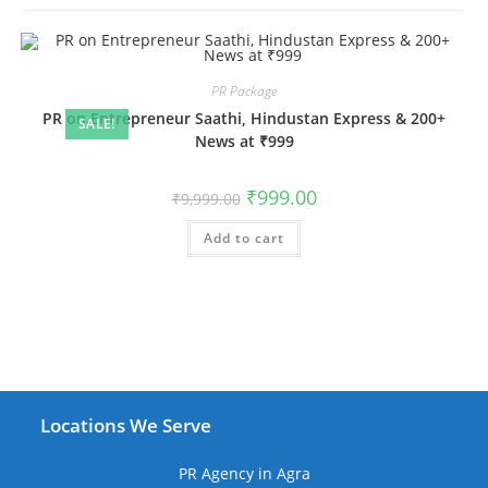
PR Package
PR on Entrepreneur Saathi, Hindustan Express & 200+
SALE!
News at ₹999
Original
Current
₹
999.00
₹
9,999.00
price
price
was:
is:
Add to cart
₹9,999.00.
₹999.00.
Locations We Serve
PR Agency in Agra