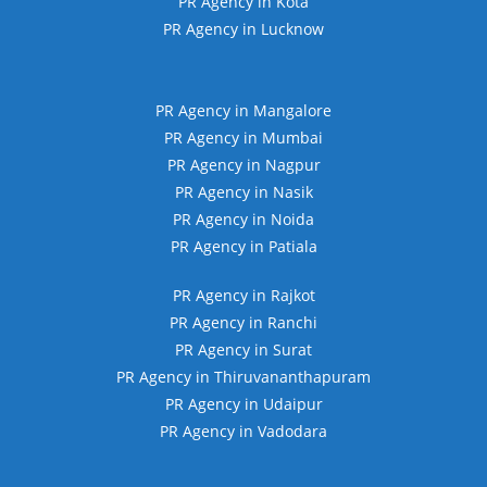
PR Agency in Kota
PR Agency in Lucknow
PR Agency in Mangalore
PR Agency in Mumbai
PR Agency in Nagpur
PR Agency in Nasik
PR Agency in Noida
PR Agency in Patiala
PR Agency in Rajkot
PR Agency in Ranchi
PR Agency in Surat
PR Agency in Thiruvananthapuram
PR Agency in Udaipur
PR Agency in Vadodara