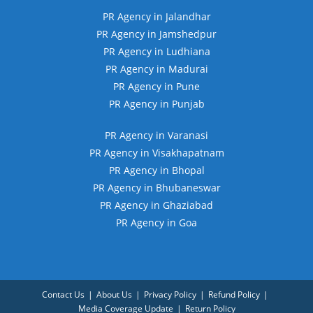
PR Agency in Jalandhar
PR Agency in Jamshedpur
PR Agency in Ludhiana
PR Agency in Madurai
PR Agency in Pune
PR Agency in Punjab
PR Agency in Varanasi
PR Agency in Visakhapatnam
PR Agency in Bhopal
PR Agency in Bhubaneswar
PR Agency in Ghaziabad
PR Agency in Goa
Contact Us
About Us
Privacy Policy
Refund Policy
Media Coverage Update
Return Policy