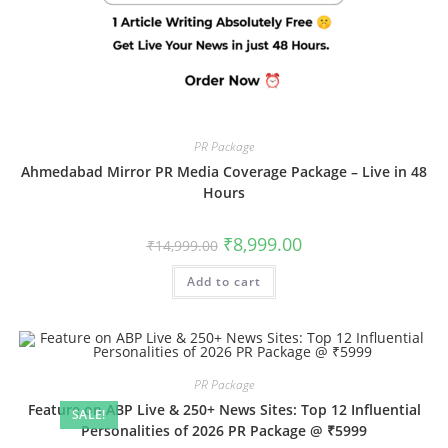
PR Package
Ahmedabad Mirror PR Media Coverage Package – Live in 48
Hours
Original
Current
₹
8,999.00
₹
14,999.00
price
price
was:
is:
Add to cart
₹14,999.00.
₹8,999.00.
PR Package
Feature on ABP Live & 250+ News Sites: Top 12 Influential
SALE!
Personalities of 2026 PR Package @ ₹5999