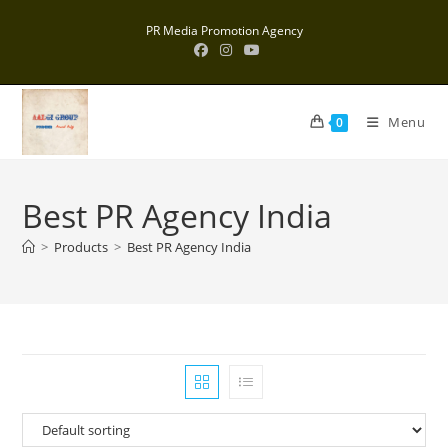
Skip
PR Media Promotion Agency
to
content
Menu
0
Best PR Agency India
>
Products
>
Best PR Agency India