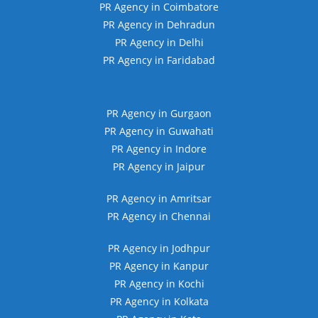
PR Agency in Coimbatore
PR Agency in Dehradun
PR Agency in Delhi
PR Agency in Faridabad
PR Agency in Gurgaon
PR Agency in Guwahati
PR Agency in Indore
PR Agency in Jaipur
PR Agency in Amritsar
PR Agency in Chennai
PR Agency in Jodhpur
PR Agency in Kanpur
PR Agency in Kochi
PR Agency in Kolkata