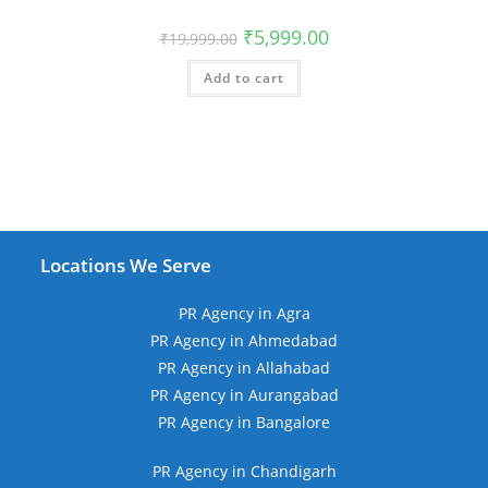
Original
Current
₹
5,999.00
₹
19,999.00
price
price
was:
is:
Add to cart
₹19,999.00.
₹5,999.00.
Locations We Serve
PR Agency in Agra
PR Agency in Ahmedabad
PR Agency in Allahabad
PR Agency in Aurangabad
PR Agency in Bangalore
PR Agency in Chandigarh