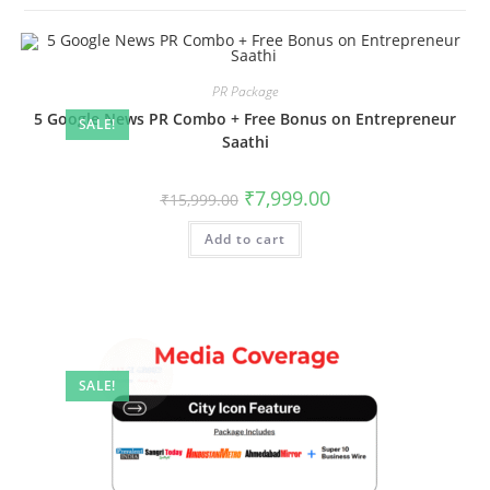
PR Package
5 Google News PR Combo + Free Bonus on Entrepreneur
SALE!
Saathi
Original
Current
₹
7,999.00
₹
15,999.00
price
price
was:
is:
Add to cart
₹15,999.00.
₹7,999.00.
SALE!