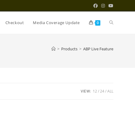
Toggle
Checkout
Media Coverage Update
0
website
>
Products
>
ABP Live Feature
search
VIEW:
12
24
ALL