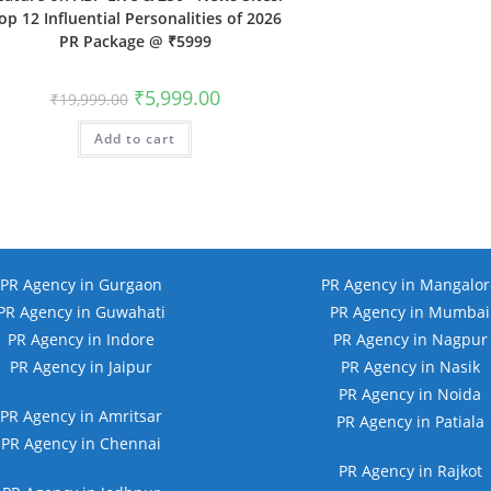
op 12 Influential Personalities of 2026
PR Package @ ₹5999
Original
Current
₹
5,999.00
₹
19,999.00
price
price
was:
is:
Add to cart
₹19,999.00.
₹5,999.00.
PR Agency in Gurgaon
PR Agency in Mangalor
PR Agency in Guwahati
PR Agency in Mumbai
PR Agency in Indore
PR Agency in Nagpur
PR Agency in Jaipur
PR Agency in Nasik
PR Agency in Noida
PR Agency in Amritsar
PR Agency in Patiala
PR Agency in Chennai
PR Agency in Rajkot