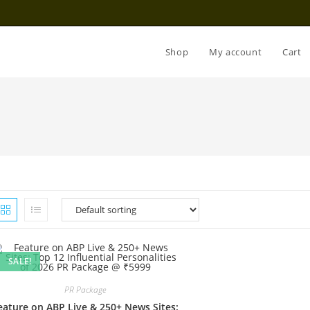
Shop
My account
Cart
SALE!
PR Package
eature on ABP Live & 250+ News Sites: