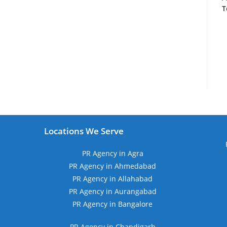
T
Locations We Serve
PR Agency in Agra
PR Agency in Ahmedabad
PR Agency in Allahabad
PR Agency in Aurangabad
PR Agency in Bangalore
PR Agency in Chandigarh