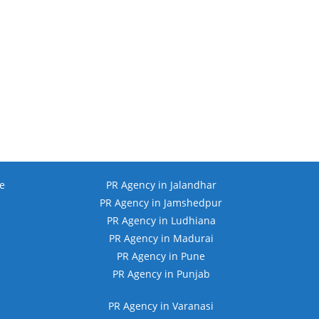
e
PR Agency in Jalandhar
PR Agency in Jamshedpur
PR Agency in Ludhiana
PR Agency in Madurai
PR Agency in Pune
PR Agency in Punjab
PR Agency in Varanasi