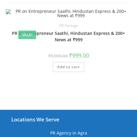
PR Package
PR on Entrepreneur Saathi, Hindustan Express & 200+
SALE!
News at ₹999
Original
Current
₹
999.00
₹
9,999.00
price
price
was:
is:
Add to cart
₹9,999.00.
₹999.00.
Locations We Serve
PR Agency in Agra