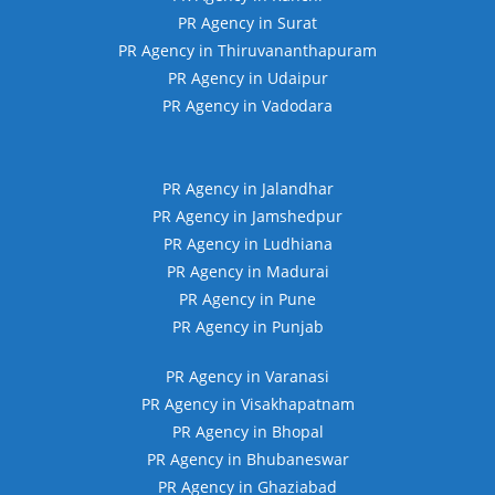
PR Agency in Surat
PR Agency in Thiruvananthapuram
PR Agency in Udaipur
PR Agency in Vadodara
PR Agency in Jalandhar
PR Agency in Jamshedpur
PR Agency in Ludhiana
PR Agency in Madurai
PR Agency in Pune
PR Agency in Punjab
PR Agency in Varanasi
PR Agency in Visakhapatnam
PR Agency in Bhopal
PR Agency in Bhubaneswar
PR Agency in Ghaziabad