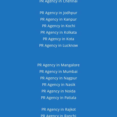
PR Agency in Chennai
PR Agency in Jodhpur
PR Agency in Kanpur
PR Agency in Kochi
PR Agency in Kolkata
PR Agency in Kota
PR Agency in Lucknow
PR Agency in Mangalore
PR Agency in Mumbai
PR Agency in Nagpur
PR Agency in Nasik
PR Agency in Noida
PR Agency in Patiala
PR Agency in Rajkot
PR Agency in Ranchi