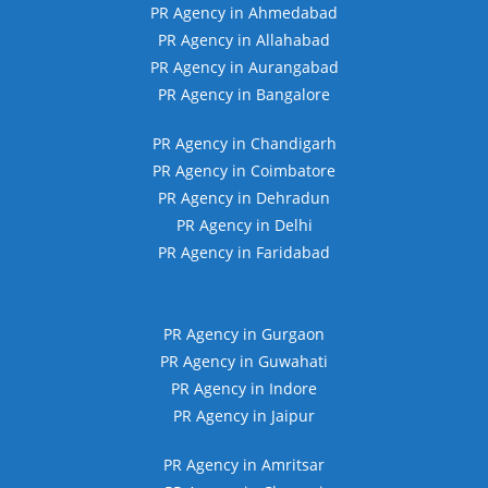
PR Agency in Ahmedabad
PR Agency in Allahabad
PR Agency in Aurangabad
PR Agency in Bangalore
PR Agency in Chandigarh
PR Agency in Coimbatore
PR Agency in Dehradun
PR Agency in Delhi
PR Agency in Faridabad
PR Agency in Gurgaon
PR Agency in Guwahati
PR Agency in Indore
PR Agency in Jaipur
PR Agency in Amritsar