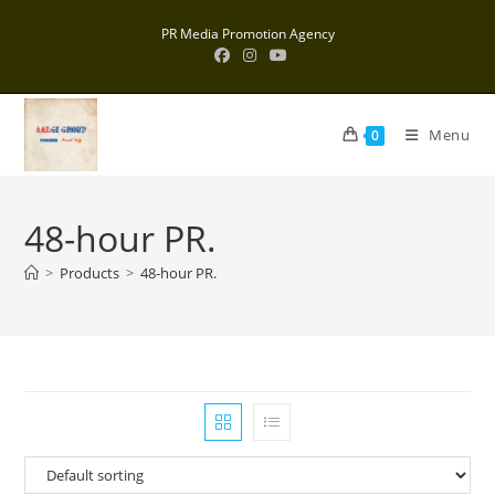
Skip
PR Media Promotion Agency
to
content
Menu
0
48-hour PR.
>
Products
>
48-hour PR.