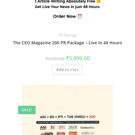
PR Package
The CEO Magazine 200 PR Package – Live in 48 Hours
Original
Current
₹
5,999.00
₹
9,999.00
price
price
was:
is:
Add to cart
₹9,999.00.
₹5,999.00.
SALE!