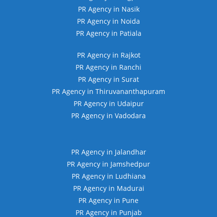
PR Agency in Nasik
PR Agency in Noida
PR Agency in Patiala
PR Agency in Rajkot
PR Agency in Ranchi
PR Agency in Surat
PR Agency in Thiruvananthapuram
PR Agency in Udaipur
PR Agency in Vadodara
PR Agency in Jalandhar
PR Agency in Jamshedpur
PR Agency in Ludhiana
PR Agency in Madurai
PR Agency in Pune
PR Agency in Punjab