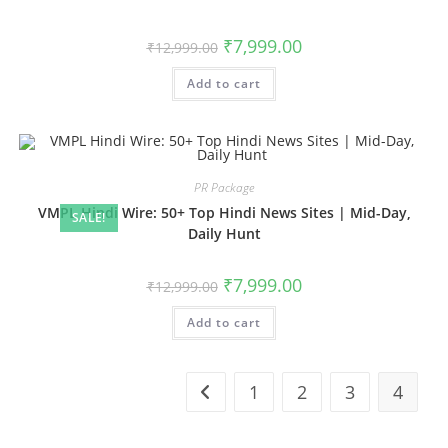
Original
Current
₹
7,999.00
₹
12,999.00
price
price
was:
is:
Add to cart
₹12,999.00.
₹7,999.00.
PR Package
VMPL Hindi Wire: 50+ Top Hindi News Sites | Mid-Day,
SALE!
Daily Hunt
Original
Current
₹
7,999.00
₹
12,999.00
price
price
was:
is:
Add to cart
₹12,999.00.
₹7,999.00.
1
2
3
4