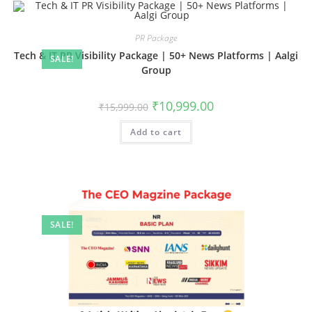
PR Package
Tech & IT PR Visibility Package | 50+ News Platforms | Aalgi
SALE!
Group
Original
Current
₹
10,999.00
₹
15,999.00
price
price
was:
is:
Add to cart
₹15,999.00.
₹10,999.00.
SALE!