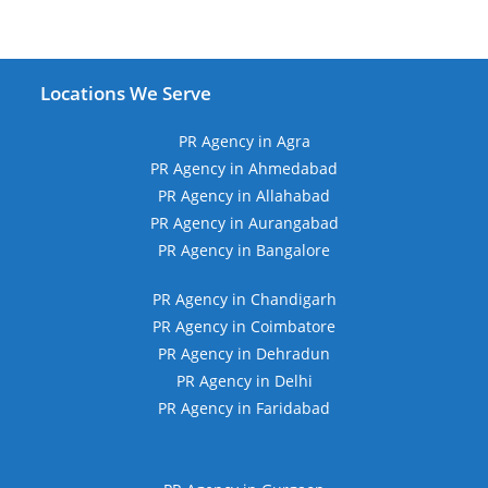
Locations We Serve
PR Agency in Agra
PR Agency in Ahmedabad
PR Agency in Allahabad
PR Agency in Aurangabad
PR Agency in Bangalore
PR Agency in Chandigarh
PR Agency in Coimbatore
PR Agency in Dehradun
PR Agency in Delhi
PR Agency in Faridabad