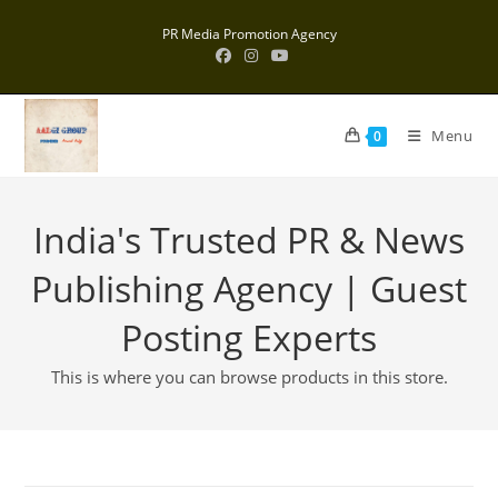
Skip
PR Media Promotion Agency
to
content
Menu
0
India's Trusted PR & News
Publishing Agency | Guest
Posting Experts
This is where you can browse products in this store.