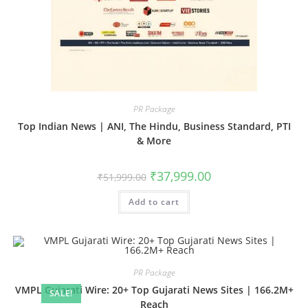
PR Package
Top Indian News | ANI, The Hindu, Business Standard, PTI
& More
Original
Current
₹
37,999.00
₹
51,999.00
price
price
was:
is:
Add to cart
₹51,999.00.
₹37,999.00.
PR Package
VMPL Gujarati Wire: 20+ Top Gujarati News Sites | 166.2M+
SALE!
Reach