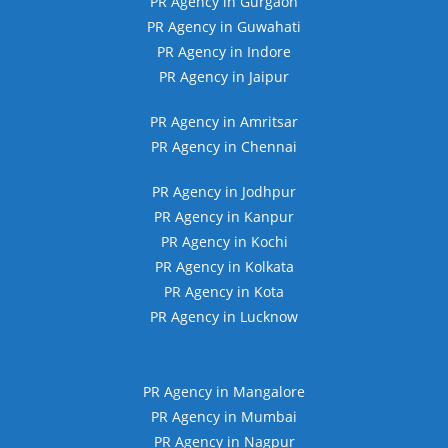
PR Agency in Gurgaon
PR Agency in Guwahati
PR Agency in Indore
PR Agency in Jaipur
PR Agency in Amritsar
PR Agency in Chennai
PR Agency in Jodhpur
PR Agency in Kanpur
PR Agency in Kochi
PR Agency in Kolkata
PR Agency in Kota
PR Agency in Lucknow
PR Agency in Mangalore
PR Agency in Mumbai
PR Agency in Nagpur