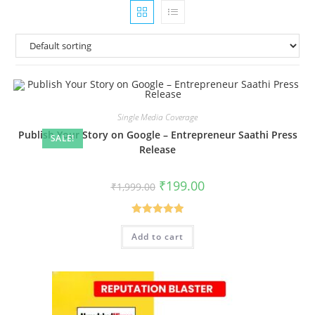
Single Media Coverage
Publish Your Story on Google – Entrepreneur Saathi Press
SALE!
Release
Original
Current
₹
199.00
₹
1,999.00
price
price
was:
is:
₹1,999.00.
₹199.00.
Rated
5.00
Add to cart
out of 5