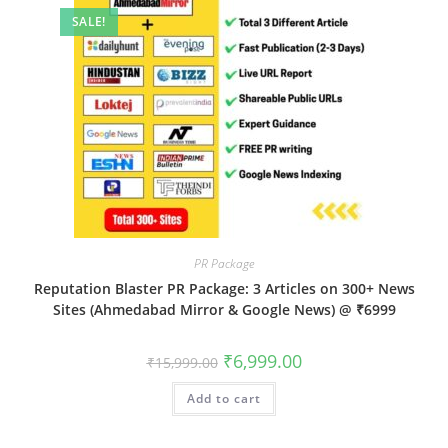
SALE!
PR Package
Reputation Blaster PR Package: 3 Articles on 300+ News
Sites (Ahmedabad Mirror & Google News) @ ₹6999
Original
Current
₹
6,999.00
₹
15,999.00
price
price
was:
is:
Add to cart
₹15,999.00.
₹6,999.00.