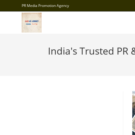
Skip
PR Media Promotion Agency
to
content
India's Trusted PR