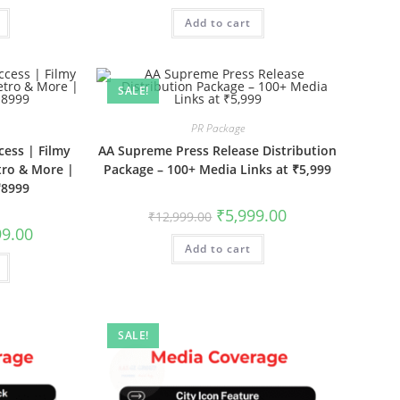
is:
was:
is:
.00.
₹11,999.00.
Add to cart
₹11,999.00.
₹6,999.00.
SALE!
PR Package
cess | Filmy
AA Supreme Press Release Distribution
tro & More |
Package – 100+ Media Links at ₹5,999
₹8999
Original
Current
₹
5,999.00
₹
12,999.00
price
price
al
Current
99.00
was:
is:
price
Add to cart
₹12,999.00.
₹5,999.00.
is:
9.00.
₹8,999.00.
SALE!