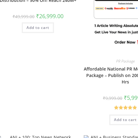
Distribution – 50% Off! Reach 240M+
Original
Current
₹
26,999.00
₹
49,999.00
price
price
was:
is:
Add to cart
₹49,999.00.
₹26,999.00.
PR Package
Affordable National PR M
Package – Publish on 200
Hrs
Origin
₹
5,99
₹
9,999.00
price
was:
₹9,999.
Rated
5.00
Add to cart
out of 5