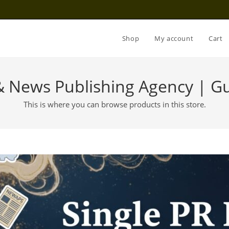
Shop
My account
Cart
 & News Publishing Agency | Gu
This is where you can browse products in this store.