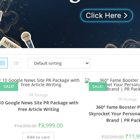
SALE!
SALE!
PR Package
PR Package
10 Google News Site PR Package with
360° Fame Booster 
Free Article Writing
Skyrocket Your Persona
Brand | PR Pac
Original
Current
₹
8,999.00
₹
14,999.00
price
price
was:
is:
Origina
₹
11,9
₹
32,999.00
Add to cart
₹14,999.00.
₹8,999.00.
price