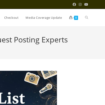
Toggle
Checkout
Media Coverage Update
0
website
est Posting Experts
search