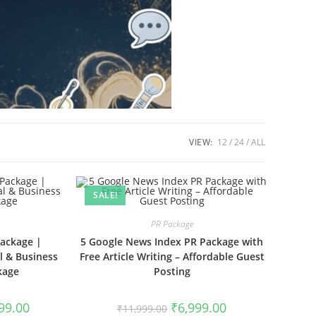
VIEW:
12
24
ALL
SALE!
PR Package
Package |
5 Google News Index PR Package with
l & Business
Free Article Writing – Affordable Guest
kage
Posting
l
Current
Original
Current
99.00
₹
6,999.00
₹
11,999.00
price
price
price