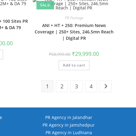
SALE!
PR Package
+ 100 Sites PR
ANI + HT + 250: Premium News
M+ & DA 79
Coverage | 250+ Sites, 246.5mn Reach
| Digital PR
l
Current
00.00
price
is:
Original
Current
₹
29,999.00
₹
50,999.00
.00.
₹15,500.00.
price
price
was:
is:
Add to cart
₹50,999.00.
₹29,999.00.
1
2
3
4
e
PR Agency in Jalandhar
PR Agency in Jamshedpur
PR Agency in Ludhiana