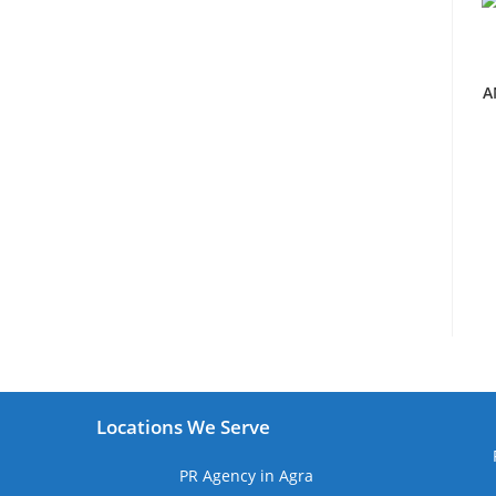
A
Locations We Serve
PR Agency in Agra