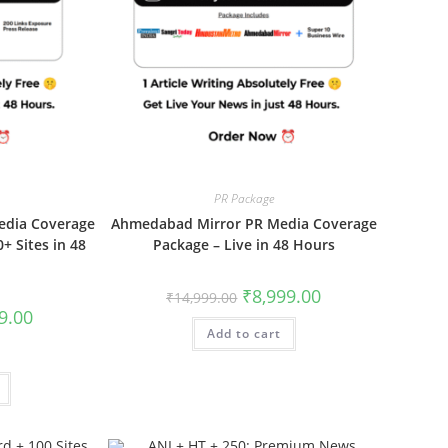
PR Package
edia Coverage
Ahmedabad Mirror PR Media Coverage
+ Sites in 48
Package – Live in 48 Hours
Original
Current
₹
8,999.00
₹
14,999.00
price
price
al
Current
9.00
was:
is:
price
Add to cart
₹14,999.00.
₹8,999.00.
is:
00.
₹5,999.00.