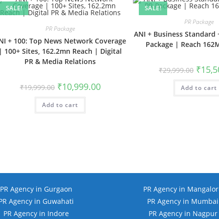
SALE!
SALE!
PR Package
PR Package
ANI + Business Standard 
NI + 100: Top News Network Coverage
Package | Reach 162
| 100+ Sites, 162.2mn Reach | Digital
PR & Media Relations
Origina
₹
15,5
₹
29,999.00
price
was:
Original
Current
₹
10,999.00
₹
19,999.00
Add to cart
₹29,999
price
price
was:
is:
Add to cart
₹19,999.00.
₹10,999.00.
PR Agency in Gurgaon
PR Agency in Mangalor
PR Agency in Guwahati
PR Agency in Mumbai
PR Agency in Indore
PR Agency in Nagpur