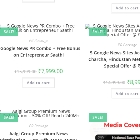
was:
Add to cart
₹32,999
SALE!
SALE!
PR Package
PR Package
 Google News PR Combo + Free Bonus
5 Google News Sites Ac
on Entrepreneur Saathi
Charcha, Hindustan Me
Special Offer @ 
Original
Current
₹
7,999.00
₹
15,999.00
price
price
was:
is:
Origin
₹
8,9
₹
14,999.00
Add to cart
₹15,999.00.
₹7,999.00.
price
was:
Add to cart
₹14,99
SALE!
SALE!
PR Package
Aalgi Group Premium News