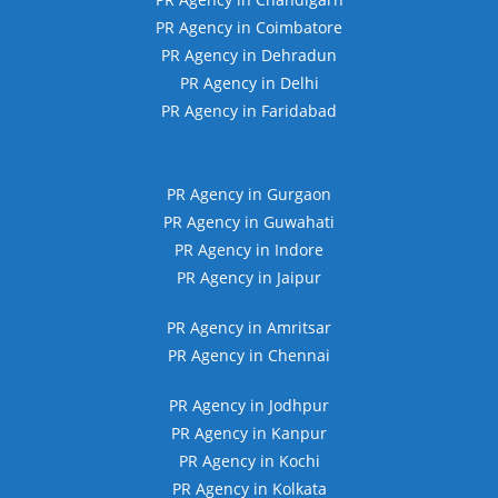
PR Agency in Coimbatore
PR Agency in Dehradun
PR Agency in Delhi
PR Agency in Faridabad
PR Agency in Gurgaon
PR Agency in Guwahati
PR Agency in Indore
PR Agency in Jaipur
PR Agency in Amritsar
PR Agency in Chennai
PR Agency in Jodhpur
PR Agency in Kanpur
PR Agency in Kochi
PR Agency in Kolkata