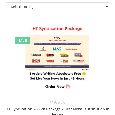
SALE!
PR Package
HT Syndication 200 PR Package – Best News Distribution in
Indore