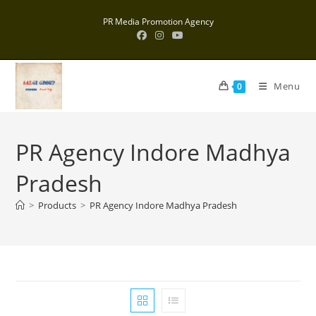
Skip
PR Media Promotion Agency
to
content
Menu
0
PR Agency Indore Madhya
Pradesh
>
Products
>
PR Agency Indore Madhya Pradesh