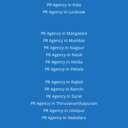
PR Agency in Kota
PR Agency in Lucknow
PR Agency in Mangalore
PR Agency in Mumbai
PR Agency in Nagpur
PR Agency in Nasik
PR Agency in Noida
PR Agency in Patiala
PR Agency in Rajkot
PR Agency in Ranchi
PR Agency in Surat
PR Agency in Thiruvananthapuram
PR Agency in Udaipur
PR Agency in Vadodara