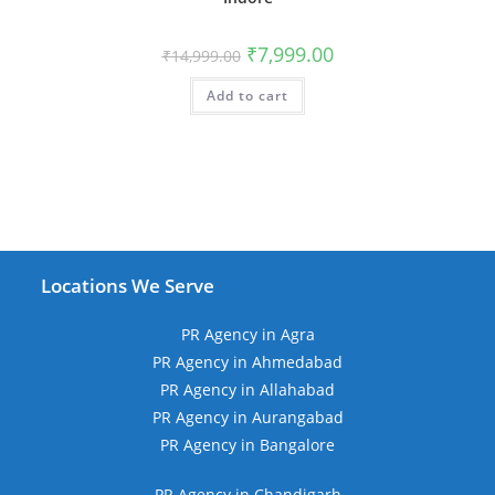
Original
Current
₹
7,999.00
₹
14,999.00
price
price
was:
is:
Add to cart
₹14,999.00.
₹7,999.00.
Locations We Serve
PR Agency in Agra
PR Agency in Ahmedabad
PR Agency in Allahabad
PR Agency in Aurangabad
PR Agency in Bangalore
PR Agency in Chandigarh