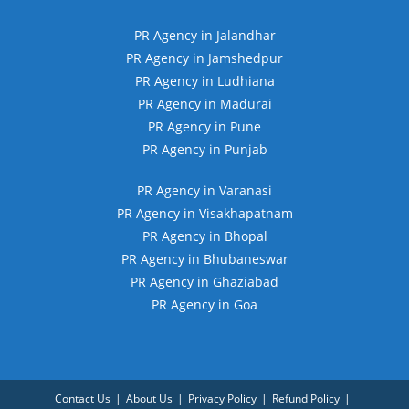
PR Agency in Jalandhar
PR Agency in Jamshedpur
PR Agency in Ludhiana
PR Agency in Madurai
PR Agency in Pune
PR Agency in Punjab
PR Agency in Varanasi
PR Agency in Visakhapatnam
PR Agency in Bhopal
PR Agency in Bhubaneswar
PR Agency in Ghaziabad
PR Agency in Goa
Contact Us
About Us
Privacy Policy
Refund Policy